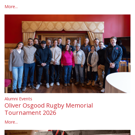
More...
Alumni Events
Oliver Osgood Rugby Memorial
Tournament 2026
More...