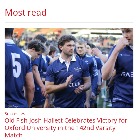
Most read
Successes
Old Fish Josh Hallett Celebrates Victory for
Oxford University in the 142nd Varsity
Match