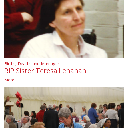
Births, Deaths and Marriages
RIP Sister Teresa Lenahan
More...