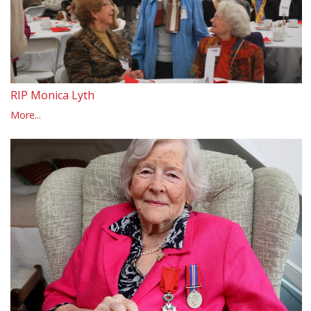
RIP Monica Lyth
More...