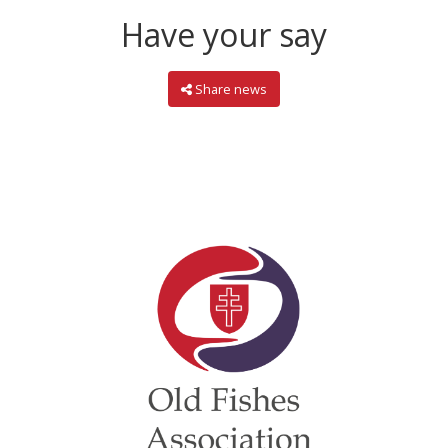
Have your say
Share news