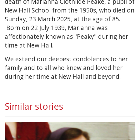
death of Marianna Clothilde Peake, a pupil of
New Hall School from the 1950s, who died on
Sunday, 23 March 2025, at the age of 85.
Born on 22 July 1939, Marianna was
affectionately known as "Peaky" during her
time at New Hall.
We extend our deepest condolences to her
family and to all who knew and loved her
during her time at New Hall and beyond.
Similar stories