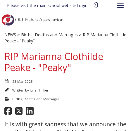
Please visit the
main school website
Login
NEWS
>
Births, Deaths and Marriages
> RIP Marianna Clothilde
Peake - "Peaky"
RIP Marianna Clothilde
Peake - "Peaky"
25 Mar 2025
Written by
Julie Hilliker
Births, Deaths and Marriages
It is with great sadness that we announce the