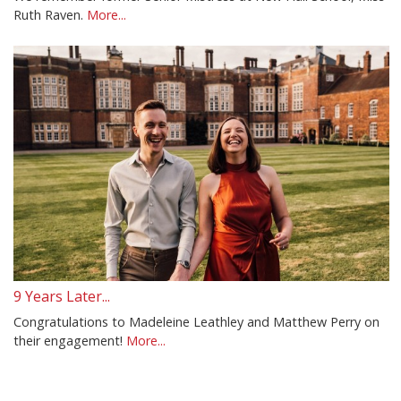
Ruth Raven.
More...
9 Years Later...
Congratulations to Madeleine Leathley and Matthew Perry on
their engagement!
More...