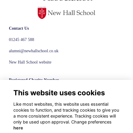
Contact Us
01245 467 588
alumni@newhallschool.co.uk
New Hall School website
Registered Charity Number
This website uses cookies
1110286
© New Hall School, 2024
Like most websites, this website uses essential
cookies to function, and tracking cookies to give you
Terms
a more consistent experience. Tracking cookies will
Privacy
only be used upon approval. Change preferences
Cookies
here