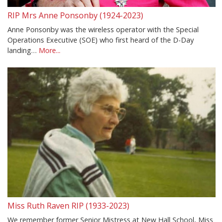
RIP Mrs Anne Ponsonby (1924-2023)
Anne Ponsonby was the wireless operator with the Special
Operations Executive (SOE) who first heard of the D-Day
landing…
More...
Miss Ruth Raven RIP (1933-2023)
We remember former Senior Mistress at New Hall School, Miss