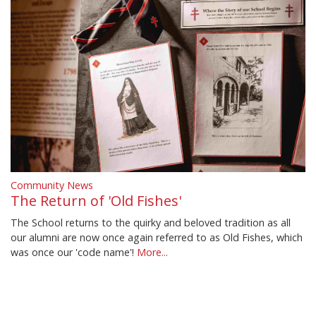
Community News
The Return of 'Old Fishes'
The School returns to the quirky and beloved tradition as all
our alumni are now once again referred to as Old Fishes, which
was once our 'code name'!
More...