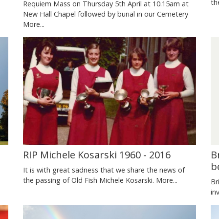
s
th
Requiem Mass on Thursday 5th April at 10.15am at
New Hall Chapel followed by burial in our Cemetery
More...
RIP Michele Kosarski 1960 - 2016
B
b
It is with great sadness that we share the news of
the passing of Old Fish Michele Kosarski.
More...
Br
in