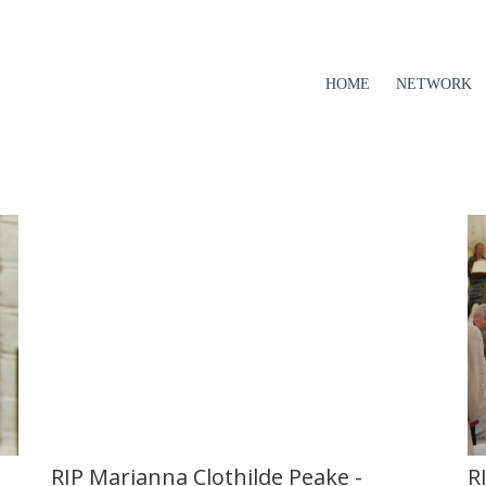
HOME
NETWORK
R
RIP Marianna Clothilde Peake -