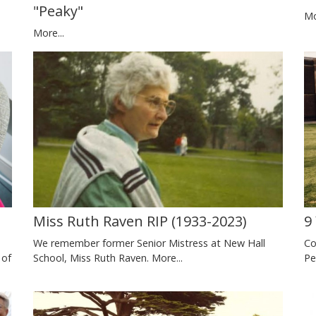
"Peaky"
Mo
More...
)
Miss Ruth Raven RIP (1933-2023)
9
We remember former Senior Mistress at New Hall
Co
 of
School, Miss Ruth Raven.
More...
Pe