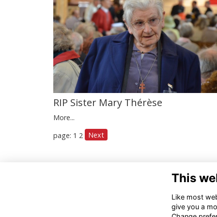
RIP Sister Mary Thérèse
More...
Next
page: 1
2
Con
This we
012
Like most webs
alu
give you a mo
Change prefe