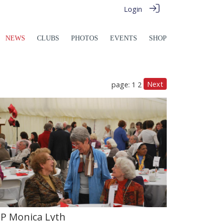
Login
NEWS
CLUBS
PHOTOS
EVENTS
SHOP
Next
page: 1
2
IP Monica Lyth