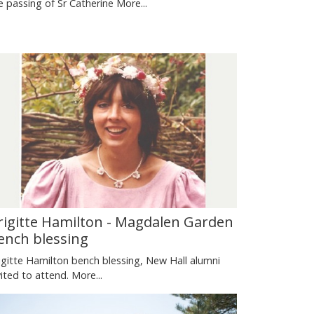
e passing of Sr Catherine
More...
rigitte Hamilton - Magdalen Garden
ench blessing
igitte Hamilton bench blessing, New Hall alumni
vited to attend.
More...