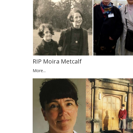
RIP Moira Metcalf
More...