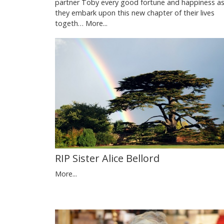
partner Toby every good fortune and happiness a
they embark upon this new chapter of their lives
togeth…
More...
RIP Sister Alice Bellord
More...