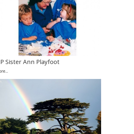
IP Sister Ann Playfoot
re...