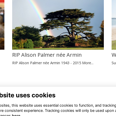
W
RIP Alison Palmer née Armin
Su
RIP Alison Palmer née Armin 1943 - 2015
More...
tact Us
Registered Charity Number
bsite uses cookies
45 467 588
1110286
ites, this website uses essential cookies to function, and trackin
mni@newhallschool.co.uk
re consistent experience. Tracking cookies will only be used upon 
© New Hall School, 2024
rences
here