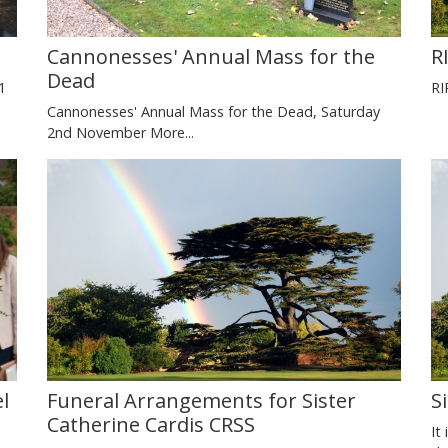
Cannonesses' Annual Mass for the
R
Dead
1
RI
Cannonesses' Annual Mass for the Dead, Saturday
2nd November
More...
l
Funeral Arrangements for Sister
S
Catherine Cardis CRSS
It