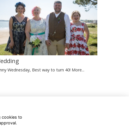
edding
nny Wednesday, Best way to turn 40!
More...
Terms
Privacy
Cookies
g cookies to
approval.