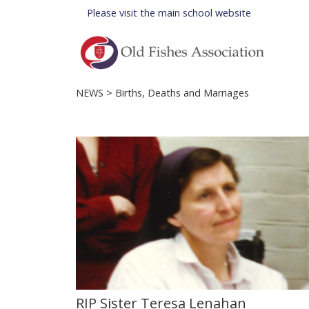
Please visit the
main school website
NEWS
> Births, Deaths and Marriages
RIP Sister Teresa Lenahan