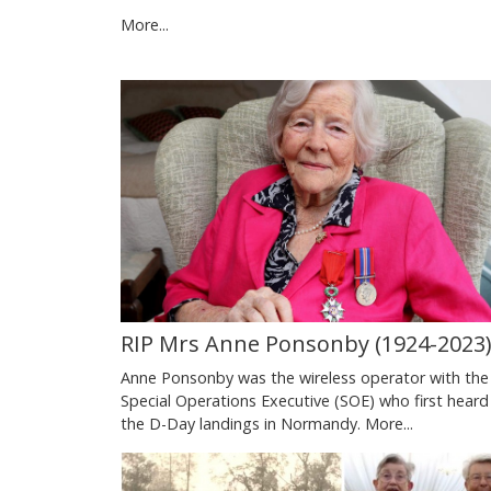
More...
RIP Mrs Anne Ponsonby (1924-2023
Anne Ponsonby was the wireless operator with the
Special Operations Executive (SOE) who first heard
the D-Day landings in Normandy.
More...