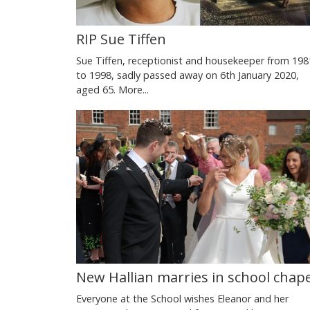
RIP Sue Tiffen
Sue Tiffen, receptionist and housekeeper from 198
to 1998, sadly passed away on 6th January 2020,
aged 65.
More...
New Hallian marries in school chape
Everyone at the School wishes Eleanor and her