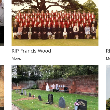
RIP Francis Wood
R
More...
Mo