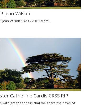
IP Jean Wilson
P Jean Wilson 1929 - 2019
More...
ister Catherine Cardis CRSS RIP
 is with great sadness that we share the news of