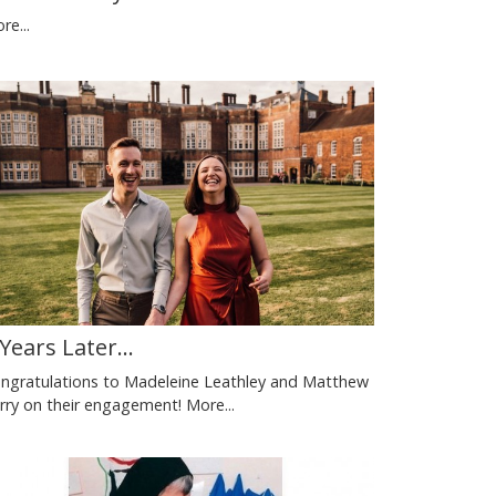
re...
 Years Later...
ngratulations to Madeleine Leathley and Matthew
rry on their engagement!
More...