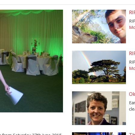
RI
RI
Mor
RI
RIP
Mor
Ol
Ear
cle