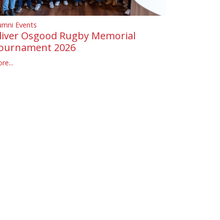
umni Events
liver Osgood Rugby Memorial
ournament 2026
re...