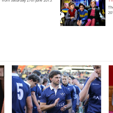
Th
r from Saturday 27th June 2015.
Th
20