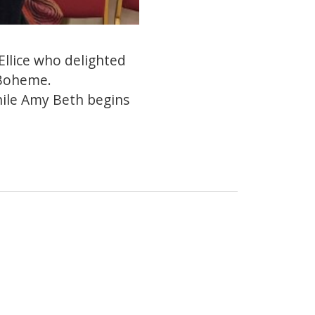
llice who delighted
 Boheme.
while Amy Beth begins