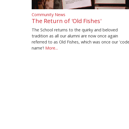
Community News
The Return of 'Old Fishes'
The School returns to the quirky and beloved
tradition as all our alumni are now once again
referred to as Old Fishes, which was once our 'cod
name'!
More...