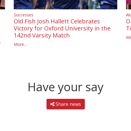
Successes
Al
Old Fish Josh Hallett Celebrates
O
Victory for Oxford University in the
T
142nd Varsity Match
Mo
e
More...
Have your say
Share news