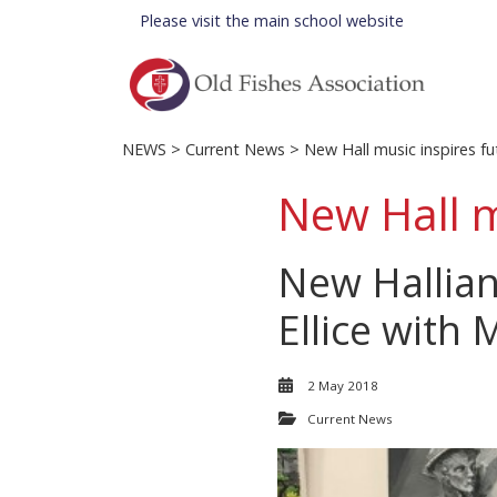
Please visit the
main school website
NEWS
>
Current News
> New Hall music inspires fu
New Hall m
New Hallia
Ellice with 
2 May 2018
Current News