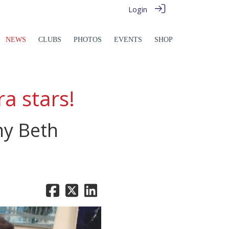
Login
NEWS
CLUBS
PHOTOS
EVENTS
SHOP
a stars!
my Beth