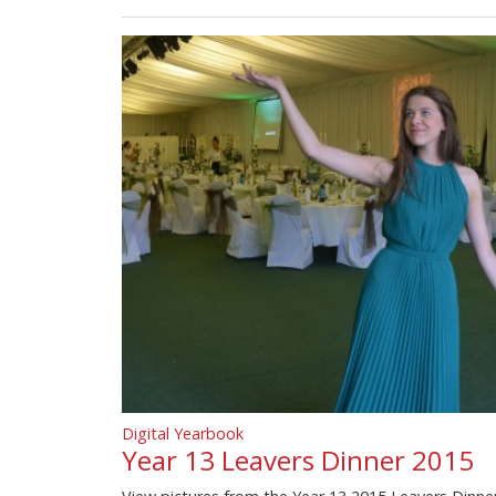
Digital Yearbook
Year 13 Leavers Dinner 2015