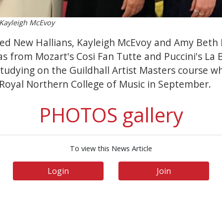
, Kayleigh McEvoy
ed New Hallians, Kayleigh McEvoy and Amy Beth E
as from Mozart's Cosi Fan Tutte and Puccini's La
 studying on the Guildhall Artist Masters course 
 Royal Northern College of Music in September.
PHOTOS gallery
To view this News Article
Login
Join