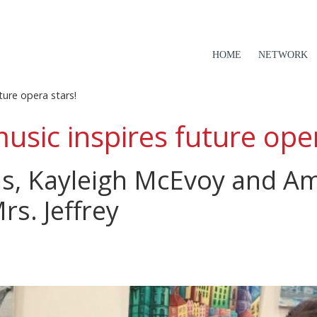
HOME
NETWORK
ture opera stars!
usic inspires future oper
ns, Kayleigh McEvoy and A
Mrs. Jeffrey