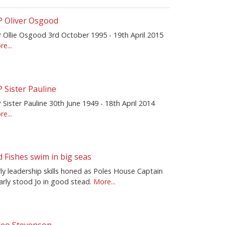
P Oliver Osgood
P Ollie Osgood 3rd October 1995 - 19th April 2015
e...
P Sister Pauline
 Sister Pauline 30th June 1949 - 18th April 2014
e...
d Fishes swim in big seas
ly leadership skills honed as Poles House Captain
arly stood Jo in good stead.
More...