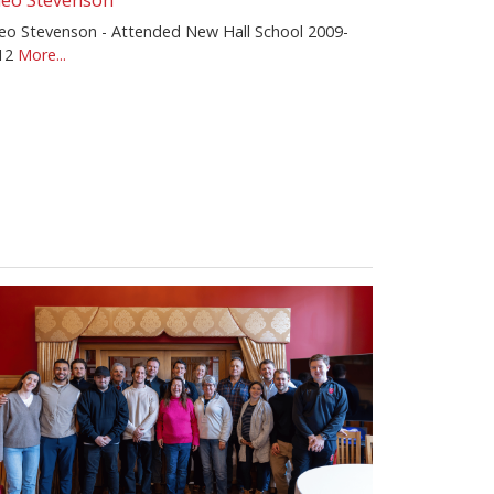
eo Stevenson
eo Stevenson - Attended New Hall School 2009-
12
More...