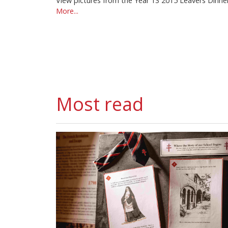
View pictures from the Year 13 2015 Leavers Dinne
More...
Most read