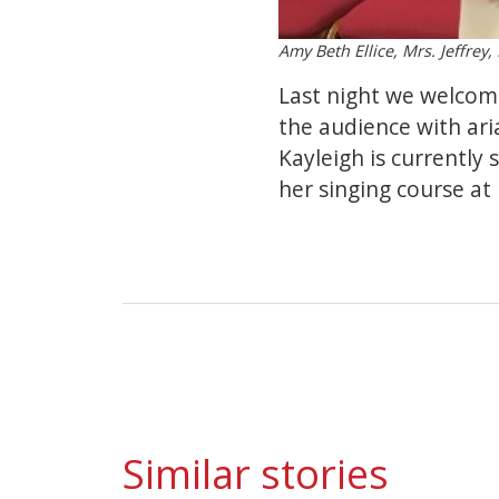
Amy Beth Ellice, Mrs. Jeffrey
Last night we welcom
the audience with ari
Kayleigh is currently
her singing course at
Similar stories