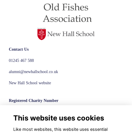
Contact Us
01245 467 588
alumni@newhallschool.co.uk
New Hall School website
Registered Charity Number
1110286
This website uses cookies
© New Hall School, 2024
Like most websites, this website uses essential