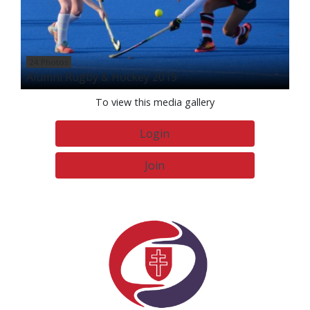
24 Photos
Alumni Rugby & Hockey 2019
To view this media gallery
Login
Join