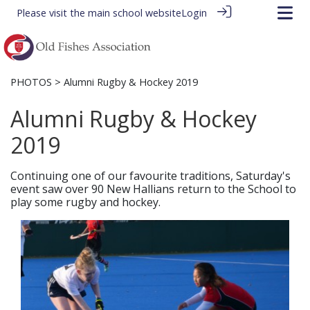
Please visit the
main school website
Login
PHOTOS
> Alumni Rugby & Hockey 2019
Alumni Rugby & Hockey
2019
Continuing one of our favourite traditions, Saturday's
event saw over 90 New Hallians return to the School to
play some rugby and hockey.