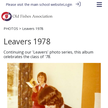
Please visit the
main school website
Login
PHOTOS
> Leavers 1978
Leavers 1978
Continuing our 'Leavers' photo series, this album
celebrates the class of '78.