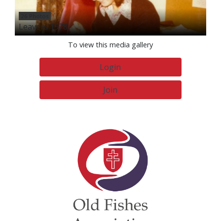
26 Photos
Leavers 1978
To view this media gallery
Login
Join