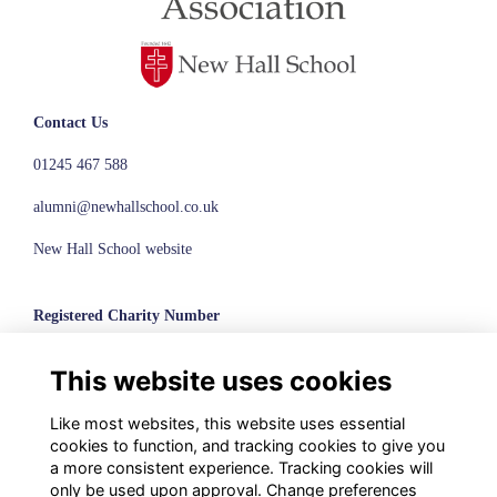
Contact Us
01245 467 588
alumni@newhallschool.co.uk
New Hall School website
Registered Charity Number
1110286
This website uses cookies
© New Hall School, 2024
Like most websites, this website uses essential
Terms
cookies to function, and tracking cookies to give you
Privacy
a more consistent experience. Tracking cookies will
Cookies
only be used upon approval. Change preferences