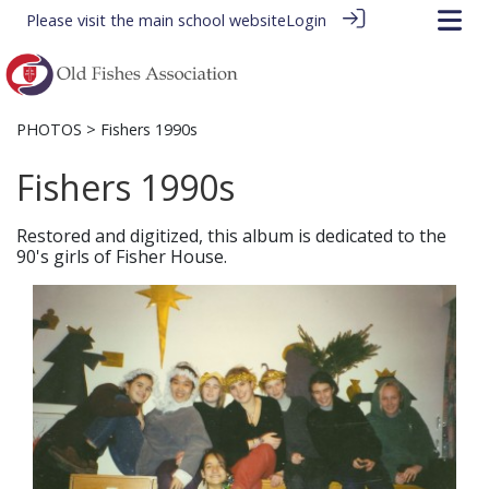
Please visit the
main school website
Login
PHOTOS
> Fishers 1990s
Fishers 1990s
Restored and digitized, this album is dedicated to the
90's girls of Fisher House.