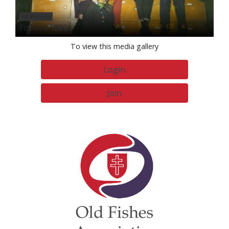
60 Photos
Fishers 1990s
To view this media gallery
Login
Join