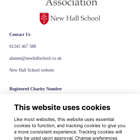
Contact Us
01245 467 588
alumni@newhallschool.co.uk
New Hall School website
Registered Charity Number
1110286
This website uses cookies
© New Hall School, 2024
Like most websites, this website uses essential
Terms
cookies to function, and tracking cookies to give you
Privacy
a more consistent experience. Tracking cookies will
Cookies
only be used upon approval. Change preferences