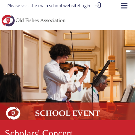
Please visit the
main school website
Login
Scholars' Concert