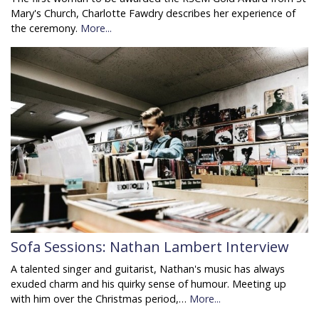
Mary's Church, Charlotte Fawdry describes her experience of
the ceremony.
More...
Sofa Sessions: Nathan Lambert Interview
A talented singer and guitarist, Nathan's music has always
exuded charm and his quirky sense of humour. Meeting up
with him over the Christmas period,…
More...