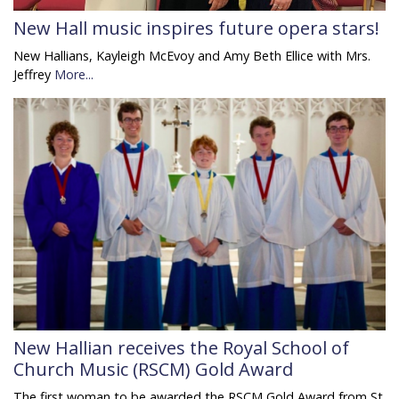
New Hall music inspires future opera stars!
New Hallians, Kayleigh McEvoy and Amy Beth Ellice with Mrs.
Jeffrey
More...
New Hallian receives the Royal School of
Church Music (RSCM) Gold Award
The first woman to be awarded the RSCM Gold Award from St