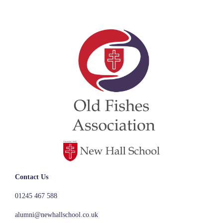
Contact Us
01245 467 588
alumni@newhallschool.co.uk