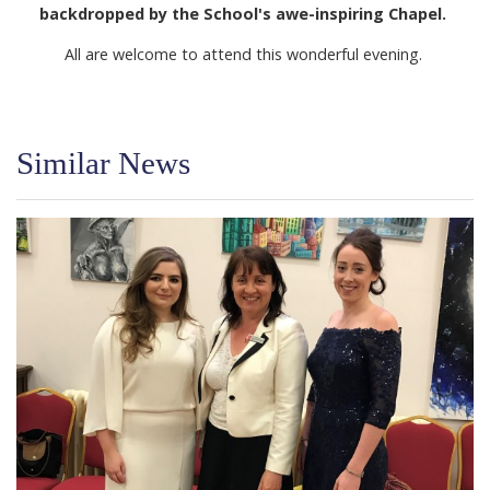
backdropped by the School's awe-inspiring Chapel.
All are welcome to attend this wonderful evening.
Similar News