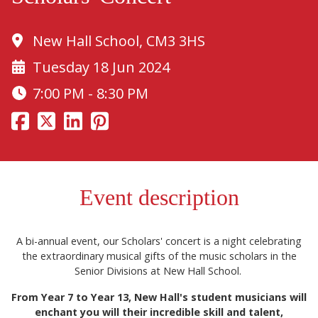
New Hall School, CM3 3HS
Tuesday 18 Jun 2024
7:00 PM - 8:30 PM
Event description
A bi-annual event, our Scholars' concert is a night celebrating
the extraordinary musical gifts of the music scholars in the
Senior Divisions at New Hall School.
From Year 7 to Year 13, New Hall's student musicians will
enchant you will their incredible skill and talent,