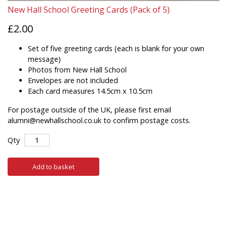
New Hall School Greeting Cards (Pack of 5)
£2.00
Set of five greeting cards (each is blank for your own
message)
Photos from New Hall School
Envelopes are not included
Each card measures 14.5cm x 10.5cm
For postage outside of the UK, please first email
alumni@newhallschool.co.uk to confirm postage costs.
Qty
Add to basket