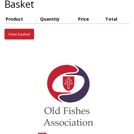
Basket
Product
Quantity
Price
Total
View basket