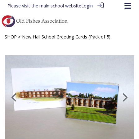
Please visit the
main school website
Login
SHOP
> New Hall School Greeting Cards (Pack of 5)