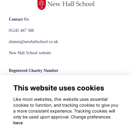
Contact Us
01245 467 588
alumni@newhallschool.co.uk
New Hall School website
Registered Charity Number
1110286
This website uses cookies
© New Hall School, 2024
Like most websites, this website uses essential
Terms
cookies to function, and tracking cookies to give you
Privacy
a more consistent experience. Tracking cookies will
Cookies
only be used upon approval. Change preferences
here