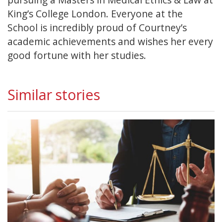
King’s College London. Everyone at the
School is incredibly proud of Courtney’s
academic achievements and wishes her every
good fortune with her studies.
Similar stories