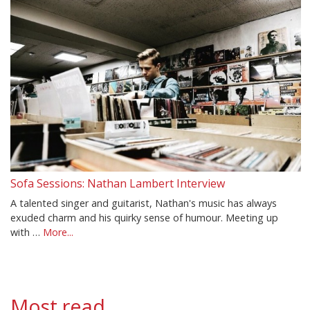
Sofa Sessions: Nathan Lambert Interview
A talented singer and guitarist, Nathan's music has always
exuded charm and his quirky sense of humour. Meeting up
with …
More...
Most read