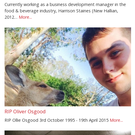
Currently working as a business development manager in the
food & beverage industry, Harrison Staines (New Hallian,
2012…
More...
RIP Oliver Osgood
RIP Ollie Osgood 3rd October 1995 - 19th April 2015
More...