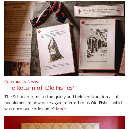
Community News
The Return of 'Old Fishes'
The School returns to the quirky and beloved tradition as all
our alumni are now once again referred to as Old Fishes, which
was once our 'code name'!
More...