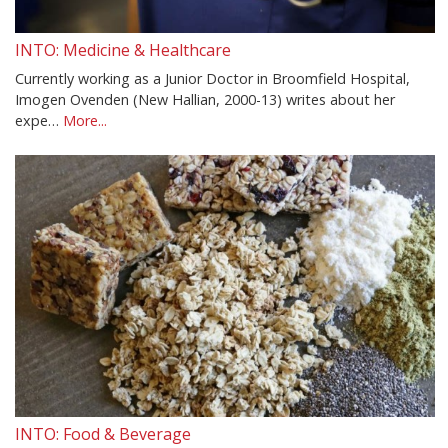
INTO: Medicine & Healthcare
Currently working as a Junior Doctor in Broomfield Hospital,
Imogen Ovenden (New Hallian, 2000-13) writes about her
expe…
More...
INTO: Food & Beverage