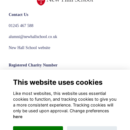
Contact Us
01245 467 588
alumni@newhallschool.co.uk
New Hall School website
Registered Charity Number
1110286
This website uses cookies
© New Hall School, 2024
Like most websites, this website uses essential
Terms
cookies to function, and tracking cookies to give you
Privacy
a more consistent experience. Tracking cookies will
Cookies
only be used upon approval. Change preferences
here