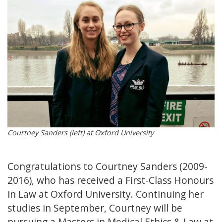
Courtney Sanders (left) at Oxford University
Congratulations to Courtney Sanders (2009-
2016), who has received a First-Class Honours
in Law at Oxford University. Continuing her
studies in September, Courtney will be
pursuing a Masters in Medical Ethics & Law at