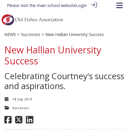
Please visit the
main school website
Login
NEWS
>
Successes
> New Hallian University Success
New Hallian University
Success
Celebrating Courtney's success
and aspirations.
18 Sep 2019
Successes