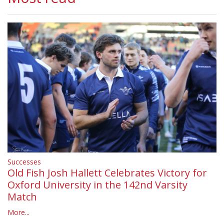
Successes
Old Fish Josh Hallett Celebrates Victory for
Oxford University in the 142nd Varsity
Match
More...