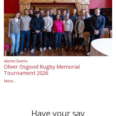
Alumni Events
Oliver Osgood Rugby Memorial
Tournament 2026
More...
Have your say