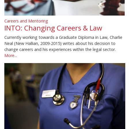
Careers and Mentoring
INTO: Changing Careers & Law
Currently working towards a Graduate Diploma in Law, Charlie
Neal (New Hallian, 2009-2015) writes about his decision to
change careers and his experiences within the legal sector.
More...