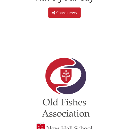
Share news