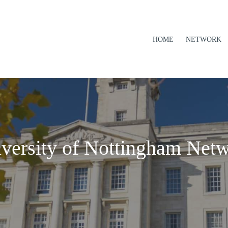
HOME
NETWORK
versity of Nottingham Net