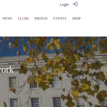
Login
NEWS
CLUBS
PHOTOS
EVENTS
SHOP
work