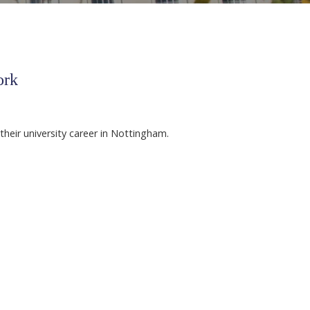
ork
their university career in Nottingham.