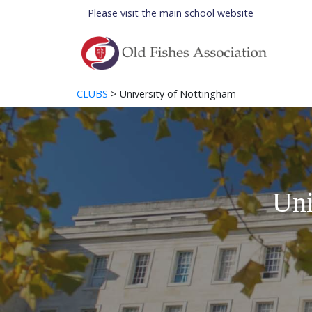
Please visit the
main school website
CLUBS
> University of Nottingham
Uni