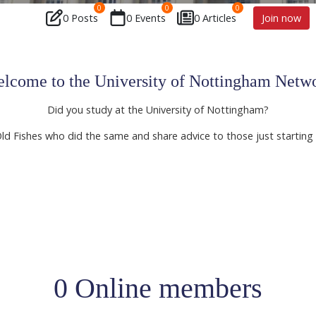
0
0
0
0 Posts
0 Events
0 Articles
Join now
lcome to the University of Nottingham Netw
Did you study at the University of Nottingham?
Old Fishes who did the same and share advice to those just starting 
0 Online members