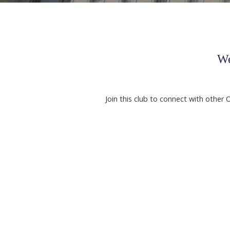
We
Join this club to connect with other 