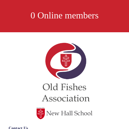
0 Online members
Contact Us