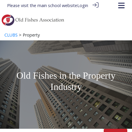
Please visit the
main school website
Login
CLUBS
> Property
Old Fishes in the Property
Industry