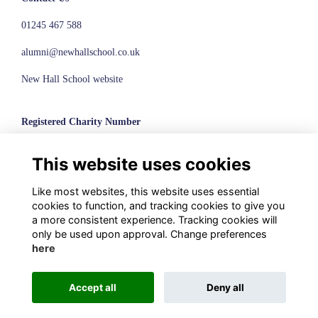
01245 467 588
alumni@newhallschool.co.uk
New Hall School website
Registered Charity Number
1110286
This website uses cookies
© New Hall School, 2024
Like most websites, this website uses essential
Terms
cookies to function, and tracking cookies to give you
Privacy
a more consistent experience. Tracking cookies will
Cookies
only be used upon approval. Change preferences
here
Accept all
Deny all
Alumni Management Software
powered by
ToucanTech