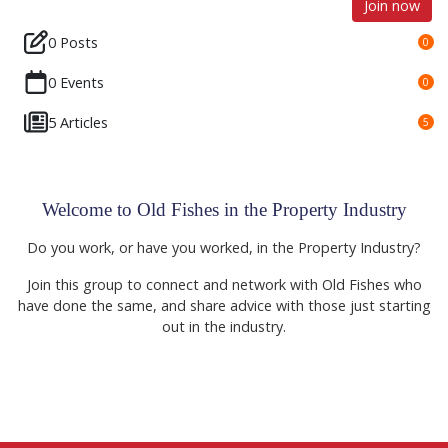
Join now
0 Posts
0
0 Events
0
5 Articles
5
Welcome to Old Fishes in the Property Industry
Do you work, or have you worked, in the Property Industry?
Join this group to connect and network with Old Fishes who
have done the same, and share advice with those just starting
out in the industry.